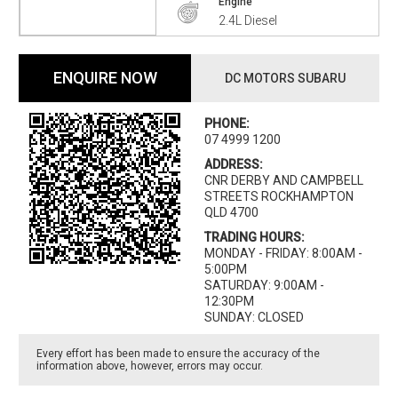
Engine
2.4L Diesel
ENQUIRE NOW
DC MOTORS SUBARU
PHONE:
07 4999 1200
ADDRESS:
CNR DERBY AND CAMPBELL
STREETS ROCKHAMPTON
QLD 4700
TRADING HOURS:
MONDAY - FRIDAY: 8:00AM -
5:00PM
SATURDAY: 9:00AM -
12:30PM
SUNDAY: CLOSED
Every effort has been made to ensure the accuracy of the
information above, however, errors may occur.