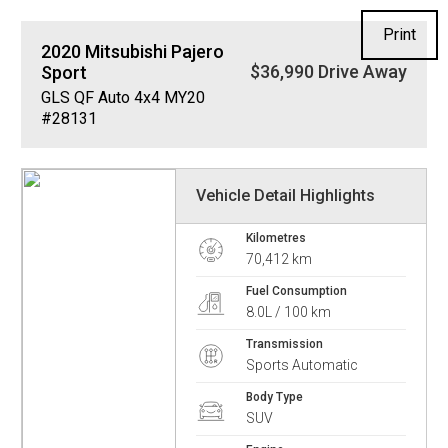
Print
2020
Mitsubishi
Pajero
$36,990 Drive Away
Sport
GLS QF Auto 4x4 MY20
#28131
Vehicle Detail Highlights
Kilometres
70,412 km
Fuel Consumption
8.0L / 100 km
Transmission
Sports Automatic
Body Type
SUV