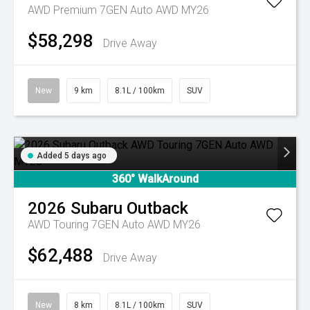
AWD Premium 7GEN Auto AWD MY26
$58,298
Drive Away
New
9 km
8.1L / 100km
SUV
Added 5 days ago
360° WalkAround
2026
Subaru
Outback
AWD Touring 7GEN Auto AWD MY26
$62,488
Drive Away
New
8 km
8.1L / 100km
SUV