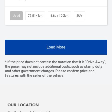
Used
77,514 km
6.8L / 100km
SUV
Load More
* If the price does not contain the notation that it is "Drive Away",
the price may not include additional costs, such as stamp duty
and other government charges. Please confirm price and
features with the seller of the vehicle.
OUR LOCATION