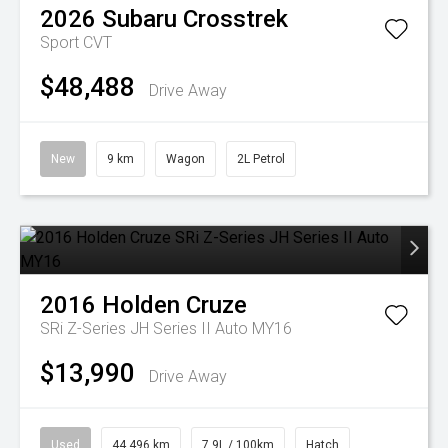
2026
Subaru
Crosstrek
Sport
CVT
$48,488
Drive Away
New
9 km
Wagon
2L Petrol
2016
Holden
Cruze
SRi Z-Series JH Series II Auto MY16
$13,990
Drive Away
Used
44,496 km
7.9L / 100km
Hatch