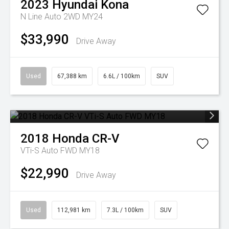
2023
Hyundai
Kona
N Line Auto 2WD MY24
$33,990
Drive Away
Used
67,388 km
6.6L / 100km
SUV
2018
Honda
CR-V
VTi-S Auto FWD MY18
$22,990
Drive Away
Used
112,981 km
7.3L / 100km
SUV