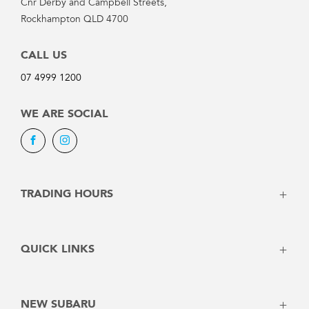
Cnr Derby and Campbell Streets,
Rockhampton QLD 4700
CALL US
07 4999 1200
WE ARE SOCIAL
Facebook
Instagram
TRADING HOURS
SALES:
QUICK LINKS
Monday: 8:00am - 5:00pm
Vehicles
Tuesday: 8:00am - 5:00pm
Stock
Wednesday: 8:00am - 5:00pm
NEW SUBARU
Offers
Thursday: 8:00am - 5:00pm