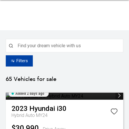
Filters
65
Vehicles for sale
Added 2 days ago
2023
Hyundai
i30
Hybrid Auto MY24
$30,990