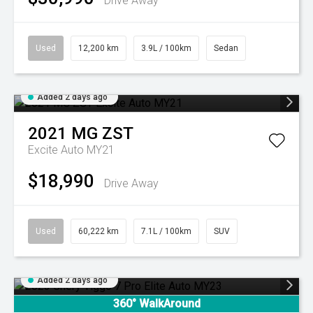
Drive Away
Used
12,200 km
3.9L / 100km
Sedan
Added 2 days ago
2021
MG
ZST
Excite Auto MY21
$18,990
Drive Away
Used
60,222 km
7.1L / 100km
SUV
Added 2 days ago
360° WalkAround