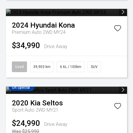
2024
Hyundai
Kona
Premium Auto 2WD MY24
$34,990
Drive Away
Used
39,903 km
6.6L / 100km
SUV
On Special
2020
Kia
Seltos
Sport Auto 2WD MY21
$24,990
Drive Away
Was $25,990