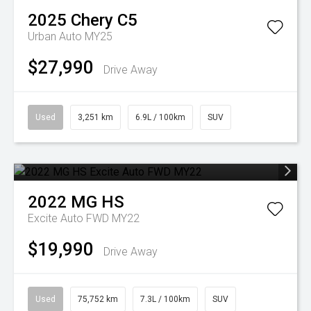
2025
Chery
C5
Urban Auto MY25
$27,990
Drive Away
Used
3,251 km
6.9L / 100km
SUV
2022
MG
HS
Excite Auto FWD MY22
$19,990
Drive Away
Used
75,752 km
7.3L / 100km
SUV