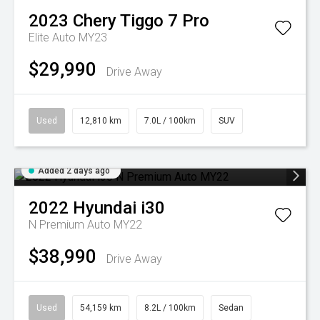
2023
Chery
Tiggo 7 Pro
Elite Auto MY23
$29,990
Drive Away
Used
12,810 km
7.0L / 100km
SUV
Added 2 days ago
2022
Hyundai
i30
N Premium Auto MY22
$38,990
Drive Away
Used
54,159 km
8.2L / 100km
Sedan