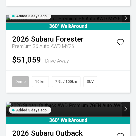
Added 3 days ago
360° WalkAround
2026
Subaru
Forester
Premium S6 Auto AWD MY26
$51,059
Drive Away
Demo
10 km
7.9L / 100km
SUV
Added 5 days ago
360° WalkAround
2026
Subaru
Outback