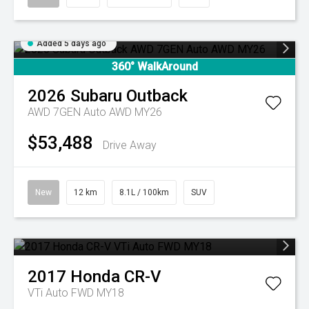
Added 5 days ago
360° WalkAround
2026
Subaru
Outback
AWD 7GEN Auto AWD MY26
$53,488
Drive Away
New
12 km
8.1L / 100km
SUV
2017
Honda
CR-V
VTi Auto FWD MY18