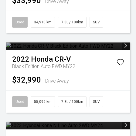
$33,990
Drive Away
Used
34,910 km
7.3L / 100km
SUV
2022
Honda
CR-V
Black Edition Auto FWD MY22
$32,990
Drive Away
Used
55,099 km
7.3L / 100km
SUV