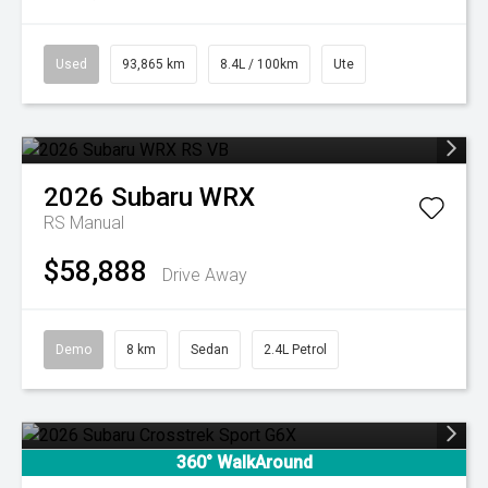
Used
93,865 km
8.4L / 100km
Ute
2026
Subaru
WRX
RS
Manual
$58,888
Drive Away
Demo
8 km
Sedan
2.4L Petrol
360° WalkAround