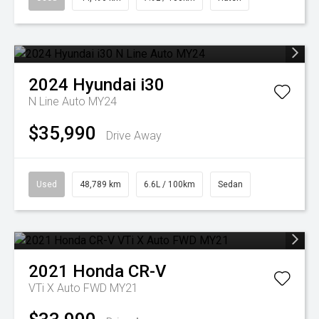
2024
Hyundai
i30
N Line Auto MY24
$35,990
Drive Away
Used
48,789 km
6.6L / 100km
Sedan
2021
Honda
CR-V
VTi X Auto FWD MY21