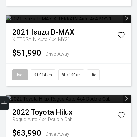
2021
Isuzu
D-MAX
X-TERRAIN Auto 4x4 MY21
$51,990
Drive Away
Used
91,014 km
8L / 100km
Ute
Get Your Instant Price Offer
Finance Application
2022
Toyota
Hilux
Rogue Auto 4x4 Double Cab
$63,990
Drive Away