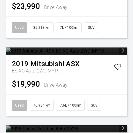
$23,990
Drive Away
Used
85,213 km
7L / 100km
SUV
2019
Mitsubishi
ASX
ES XC Auto 2WD MY19
$19,990
Drive Away
Used
76,984 km
7.6L / 100km
SUV