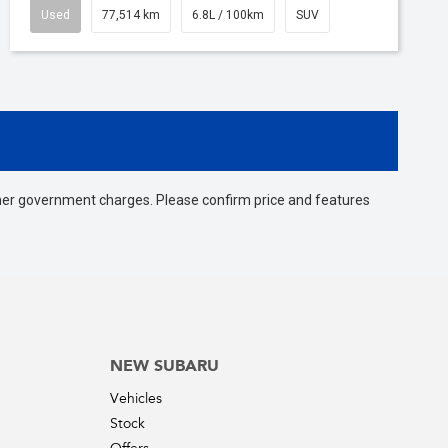
Used
77,514 km
6.8L / 100km
SUV
 other government charges. Please confirm price and features
NEW SUBARU
Vehicles
Stock