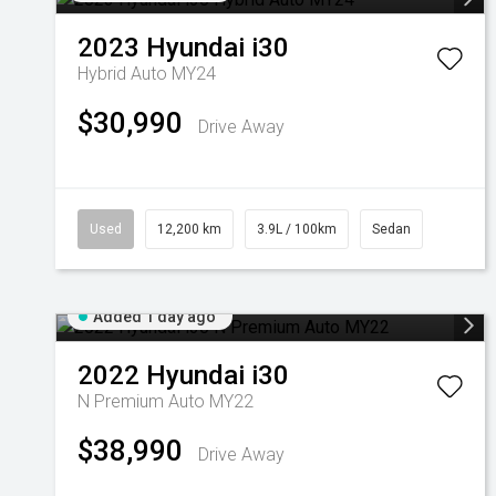
2023
Hyundai
i30
Hybrid Auto MY24
$30,990
Drive Away
Used
12,200 km
3.9L / 100km
Sedan
Added 1 day ago
2022
Hyundai
i30
N Premium Auto MY22
$38,990
Drive Away