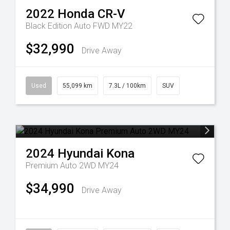
2022
Honda
CR-V
Black Edition Auto FWD MY22
$32,990
Drive Away
Used
55,099 km
7.3L / 100km
SUV
2024
Hyundai
Kona
Premium Auto 2WD MY24
$34,990
Drive Away