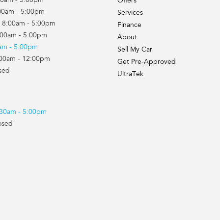
00am - 5:00pm
Offers
00am - 5:00pm
Services
 8:00am - 5:00pm
Finance
:00am - 5:00pm
About
0am - 5:00pm
Sell My Car
:00am - 12:00pm
Get Pre-Approved
sed
UltraTek
7:30am - 5:00pm
osed