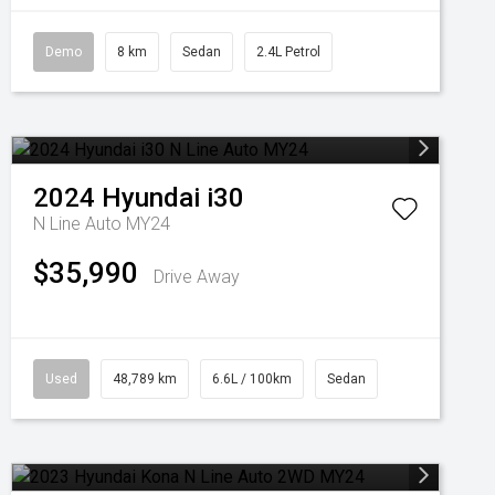
Demo
8 km
Sedan
2.4L Petrol
2024
Hyundai
i30
N Line Auto MY24
$35,990
Drive Away
Used
48,789 km
6.6L / 100km
Sedan