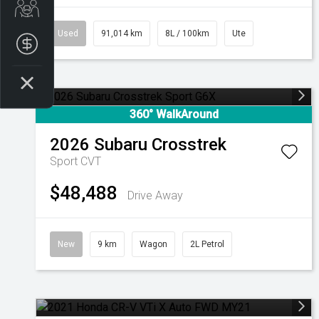
Get Your Instant Price Offer
Used
91,014 km
8L / 100km
Ute
Finance Application
360° WalkAround
2026
Subaru
Crosstrek
Sport
CVT
$48,488
Drive Away
New
9 km
Wagon
2L Petrol