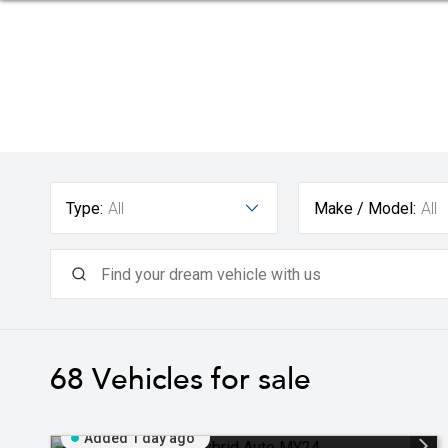
Type:
All
Make / Model:
All
68
Vehicles for sale
Added 1 day ago