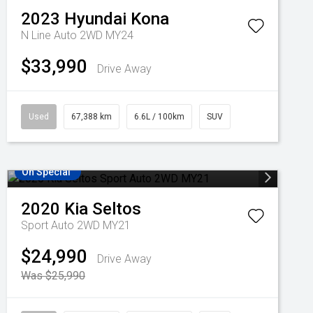
2023
Hyundai
Kona
N Line Auto 2WD MY24
$33,990
Drive Away
Used
67,388 km
6.6L / 100km
SUV
On Special
2020
Kia
Seltos
Sport Auto 2WD MY21
$24,990
Drive Away
Was $25,990