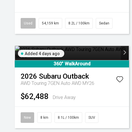
Used
54,159 km
8.2L / 100km
Sedan
Added 4 days ago
360° WalkAround
2026
Subaru
Outback
AWD Touring 7GEN Auto AWD MY26
$62,488
Drive Away
New
8 km
8.1L / 100km
SUV