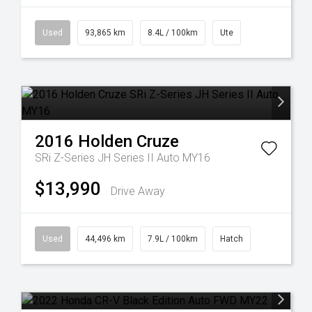
Used
93,865 km
8.4L / 100km
Ute
2016
Holden
Cruze
SRi Z-Series JH Series II Auto MY16
$13,990
Drive Away
Used
44,496 km
7.9L / 100km
Hatch