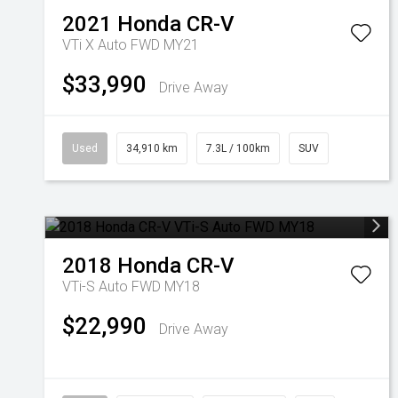
2021
Honda
CR-V
VTi X Auto FWD MY21
$33,990
Drive Away
Used
34,910 km
7.3L / 100km
SUV
2018
Honda
CR-V
VTi-S Auto FWD MY18
$22,990
Drive Away