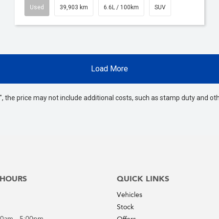
Used
39,903 km
6.6L / 100km
SUV
Load More
way", the price may not include additional costs, such as stamp duty and
 HOURS
QUICK LINKS
Vehicles
Stock