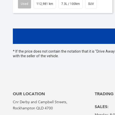
Used
112,981 km
7.3L / 100km
SUV
* If the price does not contain the notation that it is "Drive A
with the seller of the vehicle.
OUR LOCATION
TRADING
Cnr Derby and Campbell Streets,
SALES:
Rockhampton QLD 4700