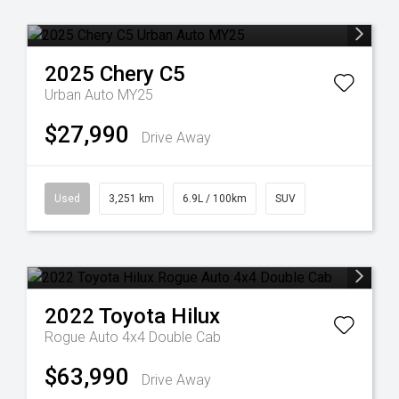
2025
Chery
C5
Urban Auto MY25
$27,990
Drive Away
Used
3,251 km
6.9L / 100km
SUV
2022
Toyota
Hilux
Rogue Auto 4x4 Double Cab
$63,990
Drive Away