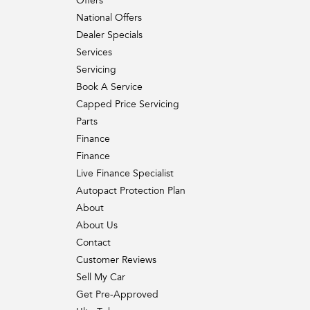
Offers
National Offers
Dealer Specials
Services
Servicing
Book A Service
Capped Price Servicing
Parts
Finance
Finance
Live Finance Specialist
Autopact Protection Plan
About
About Us
Contact
Customer Reviews
Sell My Car
Get Pre-Approved