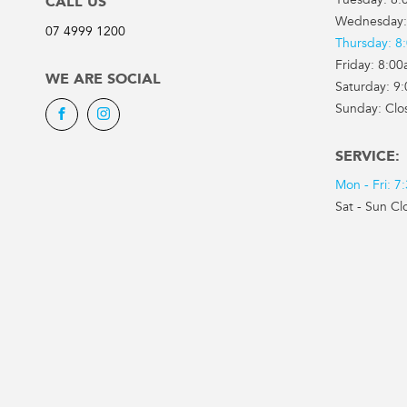
Tuesday: 8:
CALL US
Wednesday:
07 4999 1200
Thursday: 8
Friday: 8:0
WE ARE SOCIAL
Saturday: 9
Sunday: Clo
Facebook
Instagram
SERVICE:
Mon - Fri: 
Sat - Sun Cl