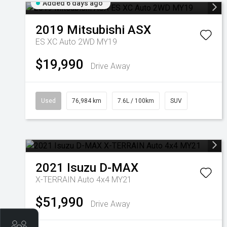
Added 6 days ago
2019
Mitsubishi
ASX
ES XC Auto 2WD MY19
$19,990
Drive Away
Used
76,984 km
7.6L / 100km
SUV
2021
Isuzu
D-MAX
X-TERRAIN Auto 4x4 MY21
$51,990
Drive Away
Get Your Instant Price Offer