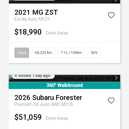
2021
MG
ZST
Excite Auto MY21
$18,990
Drive Away
Used
60,222 km
7.1L / 100km
SUV
Added 1 day ago
360° WalkAround
2026
Subaru
Forester
Premium S6 Auto AWD MY26
$51,059
Drive Away