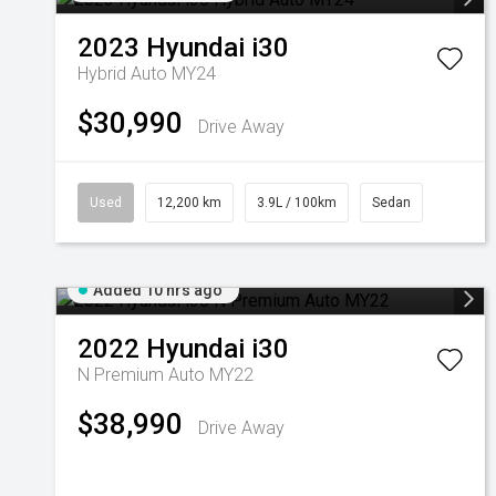
2023
Hyundai
i30
Hybrid Auto MY24
$30,990
Drive Away
Used
12,200 km
3.9L / 100km
Sedan
Added 10 hrs ago
2022
Hyundai
i30
N Premium Auto MY22
$38,990
Drive Away