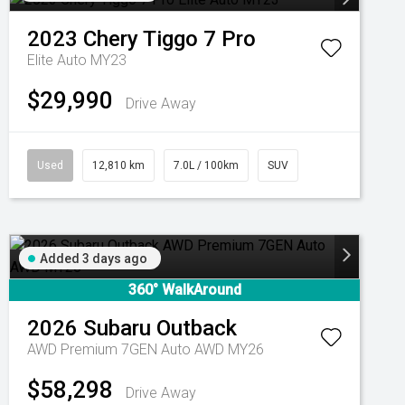
2023
Chery
Tiggo 7 Pro
Elite Auto MY23
$29,990
Drive Away
Used
12,810 km
7.0L / 100km
SUV
Added 3 days ago
360° WalkAround
2026
Subaru
Outback
AWD Premium 7GEN Auto AWD MY26
$58,298
Drive Away