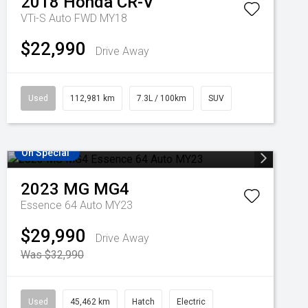
2018
Honda
CR-V
VTi-S Auto FWD MY18
$22,990
Drive Away
Used
112,981 km
7.3L / 100km
SUV
On Special
2023
MG
MG4
Essence 64 Auto MY23
$29,990
Drive Away
Was $32,990
Used
45,462 km
Hatch
Electric