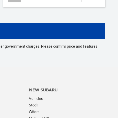
 other government charges. Please confirm price and features
NEW SUBARU
Vehicles
Stock
Offers