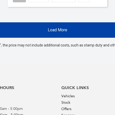
Load More
way", the price may not include additional costs, such as stamp duty and
 HOURS
QUICK LINKS
Vehicles
Stock
00am - 5:00pm
Offers