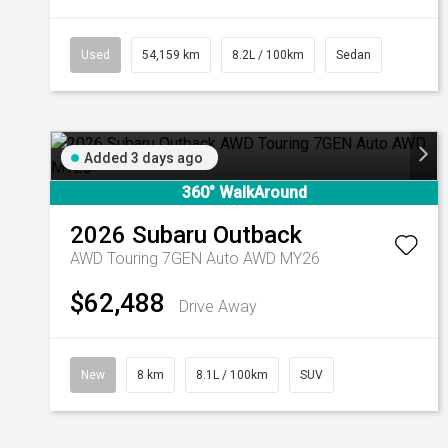
Used
54,159 km
8.2L / 100km
Sedan
Added 3 days ago
360° WalkAround
2026
Subaru
Outback
AWD Touring 7GEN Auto AWD MY26
$62,488
Drive Away
New
8 km
8.1L / 100km
SUV