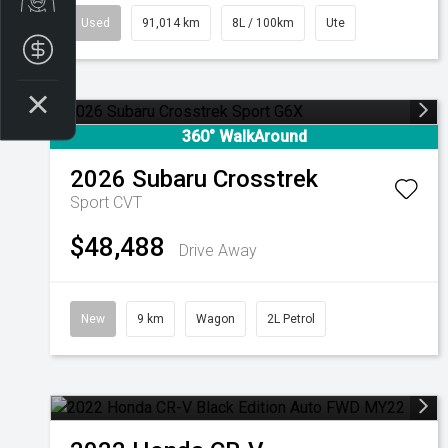
Used
91,014 km
8L / 100km
Ute
Finance Application
360° WalkAround
2026
Subaru
Crosstrek
Sport
CVT
$48,488
Drive Away
New
9 km
Wagon
2L Petrol