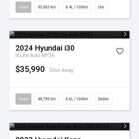
Used
93,865 km
8.4L / 100km
Ute
2024
Hyundai
i30
N Line Auto MY24
$35,990
Drive Away
Used
48,789 km
6.6L / 100km
Sedan