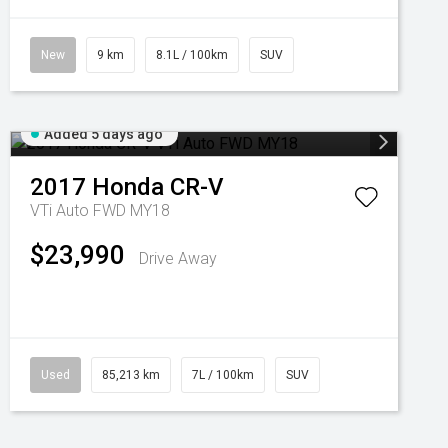
New
9 km
8.1L / 100km
SUV
Added 5 days ago
2017
Honda
CR-V
VTi Auto FWD MY18
$23,990
Drive Away
Used
85,213 km
7L / 100km
SUV