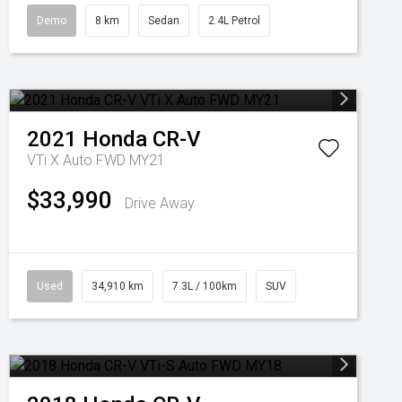
Demo
8 km
Sedan
2.4L Petrol
2021
Honda
CR-V
VTi X Auto FWD MY21
$33,990
Drive Away
Used
34,910 km
7.3L / 100km
SUV