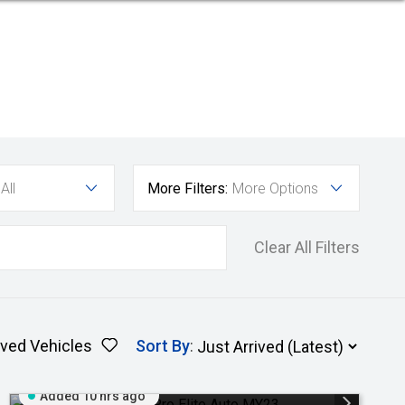
All
More Filters:
More Options
Clear All Filters
ved Vehicles
Sort By
:
Added 10 hrs ago