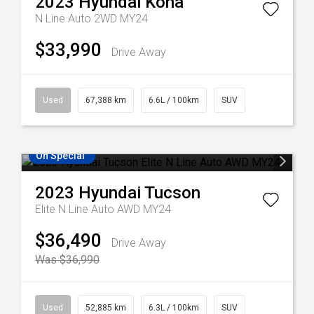
2023
Hyundai
Kona
N Line Auto 2WD MY24
$33,990
Drive Away
Used
67,388 km
6.6L / 100km
SUV
On Special
2023
Hyundai
Tucson
Elite N Line Auto AWD MY24
$36,490
Drive Away
Was $36,990
Used
52,885 km
6.3L / 100km
SUV