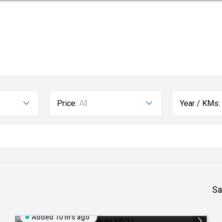
Price:
All
Year / KMs:
Sa
Added 10 hrs ago