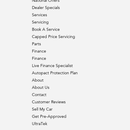
National Offers
Dealer Specials
Services
Servicing
Book A Service
Capped Price Servicing
Parts
Finance
Finance
Live Finance Specialist
Autopact Protection Plan
About
About Us
Contact
Customer Reviews
Sell My Car
Get Pre-Approved
UltraTek