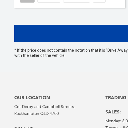
* If the price does not contain the notation that it is "Drive A
with the seller of the vehicle.
OUR LOCATION
TRADING
Cnr Derby and Campbell Streets,
SALES:
Rockhampton QLD 4700
Monday: 8: