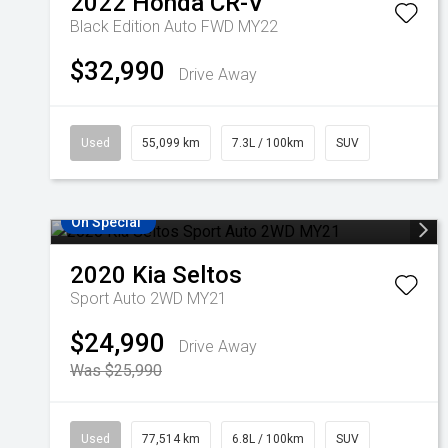
2022
Honda
CR-V
Black Edition Auto FWD MY22
$32,990
Drive Away
Used
55,099 km
7.3L / 100km
SUV
On Special
2020
Kia
Seltos
Sport Auto 2WD MY21
$24,990
Drive Away
Was $25,990
Used
77,514 km
6.8L / 100km
SUV