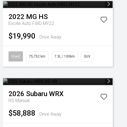
2022
MG
HS
Excite Auto FWD MY22
$19,990
Drive Away
Used
75,752 km
7.3L / 100km
SUV
2026
Subaru
WRX
RS
Manual
$58,888
Drive Away