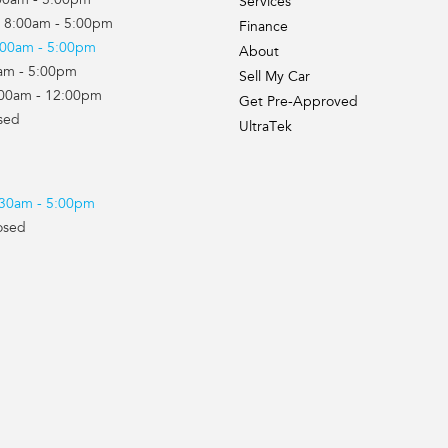
00am - 5:00pm
Services
 8:00am - 5:00pm
Finance
:00am - 5:00pm
About
0am - 5:00pm
Sell My Car
:00am - 12:00pm
Get Pre-Approved
sed
UltraTek
7:30am - 5:00pm
osed