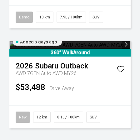
Demo
10 km
7.9L / 100km
SUV
Added 3 days ago
360° WalkAround
2026
Subaru
Outback
AWD 7GEN Auto AWD MY26
$53,488
Drive Away
New
12 km
8.1L / 100km
SUV