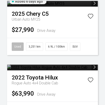
Added 6 days ago
2025
Chery
C5
Urban Auto MY25
$27,990
Drive Away
Used
3,251 km
6.9L / 100km
SUV
2022
Toyota
Hilux
Rogue Auto 4x4 Double Cab
$63,990
Drive Away