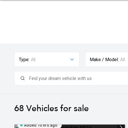
Type:
All
Make / Model:
All
68
Vehicles for sale
Added 10 hrs ago