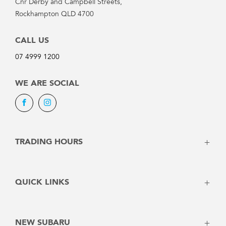
Cnr Derby and Campbell Streets,
Rockhampton QLD 4700
CALL US
07 4999 1200
WE ARE SOCIAL
Facebook
Instagram
TRADING HOURS
SALES:
QUICK LINKS
Monday: 8:00am - 5:00pm
Vehicles
Tuesday: 8:00am - 5:00pm
Stock
Wednesday: 8:00am - 5:00pm
NEW SUBARU
Offers
Thursday: 8:00am - 5:00pm