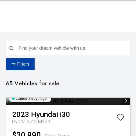
Filters
65
Vehicles for sale
Added 2 days ago
2023
Hyundai
i30
Hybrid Auto MY24
$30,990