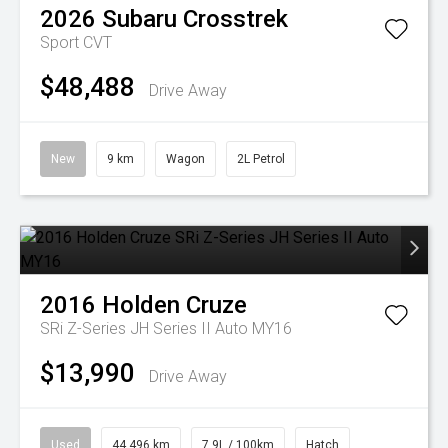
2026
Subaru
Crosstrek
Sport
CVT
$48,488
Drive Away
New
9 km
Wagon
2L Petrol
2016
Holden
Cruze
SRi Z-Series JH Series II Auto MY16
$13,990
Drive Away
Used
44,496 km
7.9L / 100km
Hatch