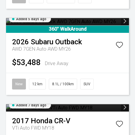
Added 5 days ago
360° WalkAround
2026
Subaru
Outback
AWD 7GEN Auto AWD MY26
$53,488
Drive Away
New
12 km
8.1L / 100km
SUV
Added 7 days ago
2017
Honda
CR-V
VTi Auto FWD MY18