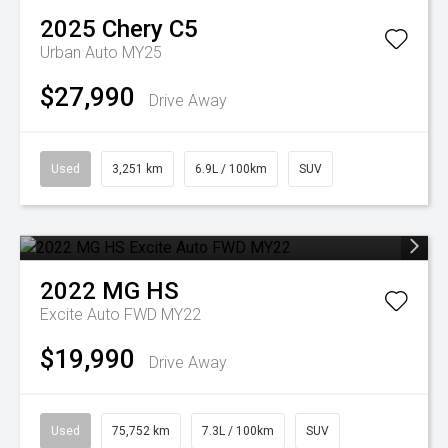
2025
Chery
C5
Urban Auto MY25
$27,990
Drive Away
Used
3,251 km
6.9L / 100km
SUV
2022
MG
HS
Excite Auto FWD MY22
$19,990
Drive Away
Used
75,752 km
7.3L / 100km
SUV