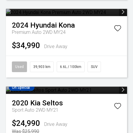
2024
Hyundai
Kona
Premium Auto 2WD MY24
$34,990
Drive Away
Used
39,903 km
6.6L / 100km
SUV
On Special
2020
Kia
Seltos
Sport Auto 2WD MY21
$24,990
Drive Away
Was $25,990