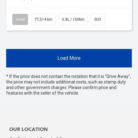
Used
77,514 km
6.8L / 100km
SUV
Load More
* If the price does not contain the notation that it is "Drive Away",
the price may not include additional costs, such as stamp duty
and other government charges. Please confirm price and
features with the seller of the vehicle.
OUR LOCATION