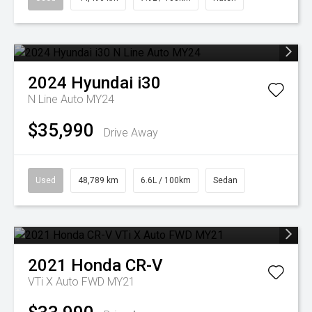
2024
Hyundai
i30
N Line Auto MY24
$35,990
Drive Away
Used
48,789 km
6.6L / 100km
Sedan
2021
Honda
CR-V
VTi X Auto FWD MY21