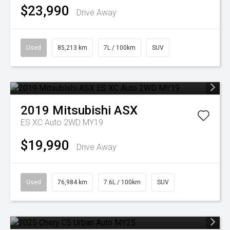
$23,990
Drive Away
Used
85,213 km
7L / 100km
SUV
2019
Mitsubishi
ASX
ES XC Auto 2WD MY19
$19,990
Drive Away
Used
76,984 km
7.6L / 100km
SUV