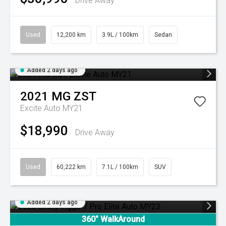
Drive Away
Used
12,200 km
3.9L / 100km
Sedan
Added 2 days ago
2021
MG
ZST
Excite Auto MY21
$18,990
Drive Away
Used
60,222 km
7.1L / 100km
SUV
Added 2 days ago
360° WalkAround