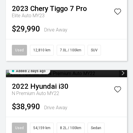
2023
Chery
Tiggo 7 Pro
Elite Auto MY23
$29,990
Drive Away
Used
12,810 km
7.0L / 100km
SUV
Added 2 days ago
2022
Hyundai
i30
N Premium Auto MY22
$38,990
Drive Away
Used
54,159 km
8.2L / 100km
Sedan