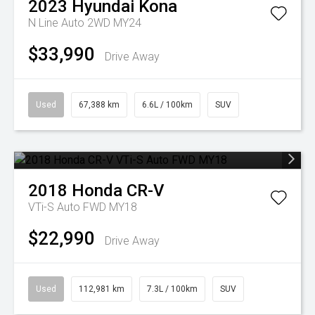
2023
Hyundai
Kona
N Line Auto 2WD MY24
$33,990
Drive Away
Used
67,388 km
6.6L / 100km
SUV
2018
Honda
CR-V
VTi-S Auto FWD MY18
$22,990
Drive Away
Used
112,981 km
7.3L / 100km
SUV