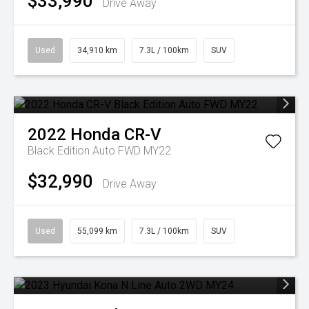
$33,990
Drive Away
Used
34,910 km
7.3L / 100km
SUV
2022
Honda
CR-V
Black Edition Auto FWD MY22
$32,990
Drive Away
Used
55,099 km
7.3L / 100km
SUV