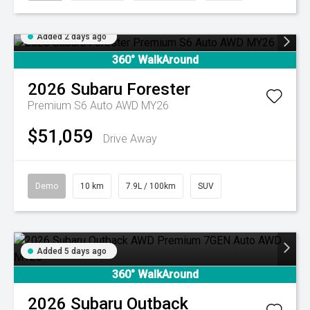
Added 2 days ago
360° WalkAround
2026
Subaru
Forester
Premium S6 Auto AWD MY26
$51,059
Drive Away
Demo
10 km
7.9L / 100km
SUV
Added 5 days ago
360° WalkAround
2026
Subaru
Outback