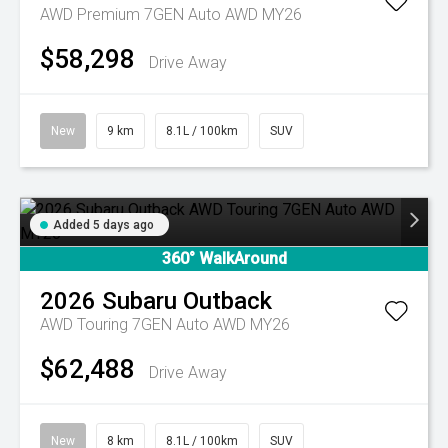
AWD Premium 7GEN Auto AWD MY26
$58,298
Drive Away
New
9 km
8.1L / 100km
SUV
Added 5 days ago
360° WalkAround
2026
Subaru
Outback
AWD Touring 7GEN Auto AWD MY26
$62,488
Drive Away
New
8 km
8.1L / 100km
SUV