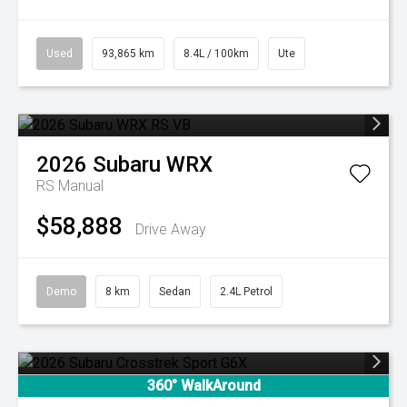
Used
93,865 km
8.4L / 100km
Ute
2026
Subaru
WRX
RS
Manual
$58,888
Drive Away
Demo
8 km
Sedan
2.4L Petrol
360° WalkAround