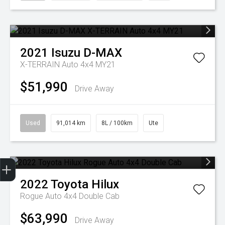
2021
Isuzu
D-MAX
X-TERRAIN Auto 4x4 MY21
$51,990
Drive Away
Used
91,014 km
8L / 100km
Ute
Get Your Instant Price Offer
Finance Application
2022
Toyota
Hilux
Rogue Auto 4x4 Double Cab
$63,990
Drive Away